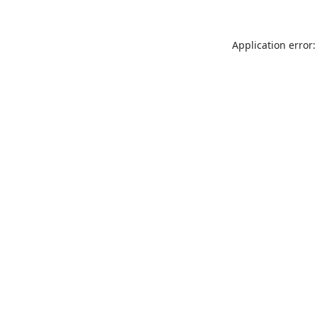
Application error: