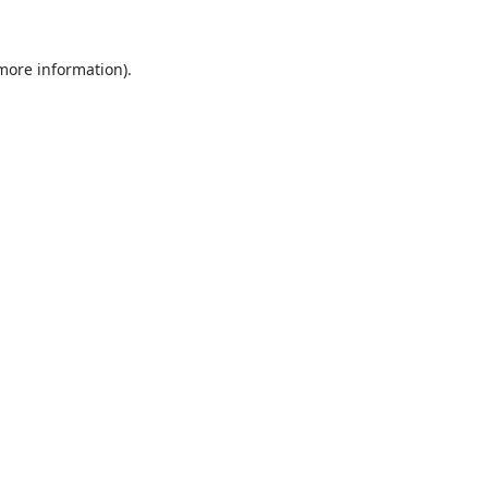
 more information).