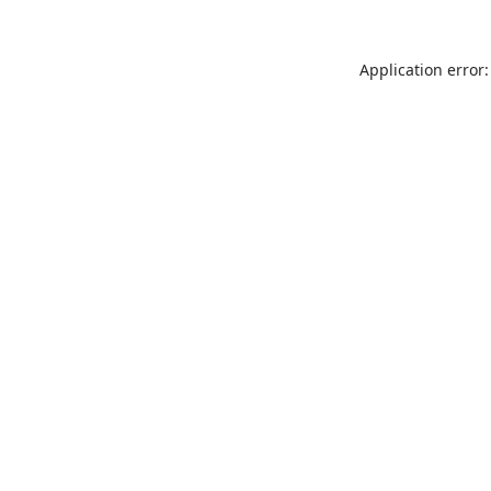
Application error: