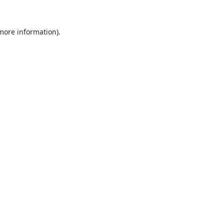
 more information).