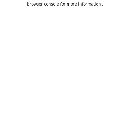
browser console for more information).