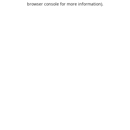
browser console for more information).