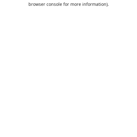
browser console for more information).