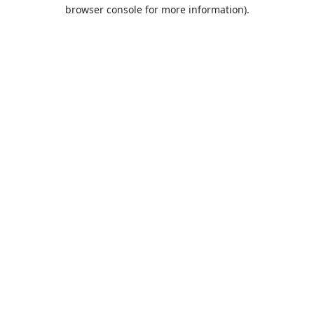
browser console for more information).