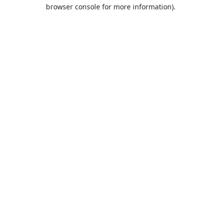
browser console for more information).