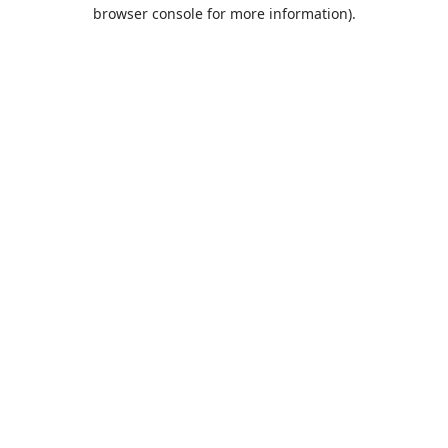
browser console for more information).