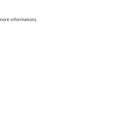
 more information).