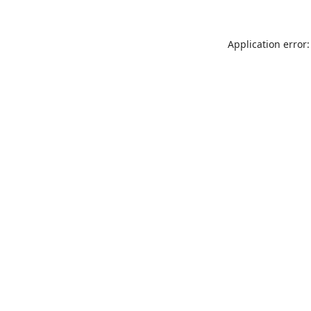
Application error: