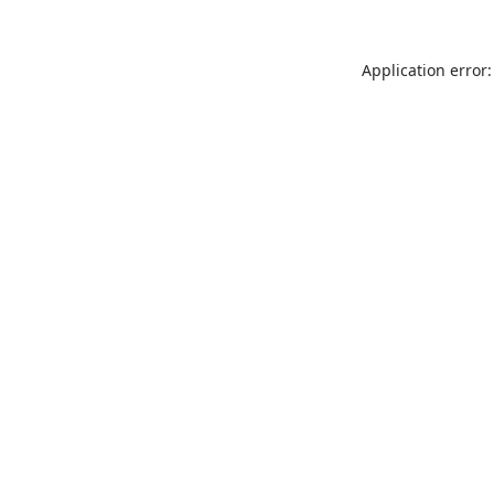
Application error: