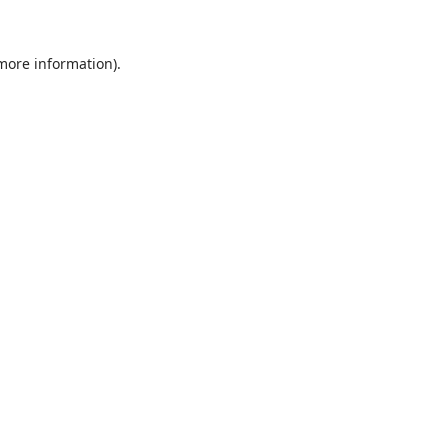
 more information).