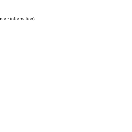
 more information).