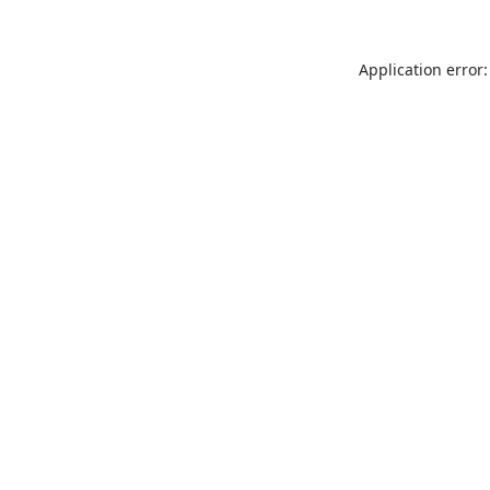
Application error: