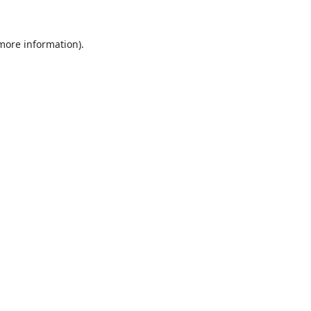
 more information).