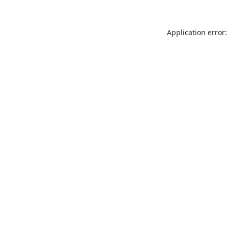
Application error: