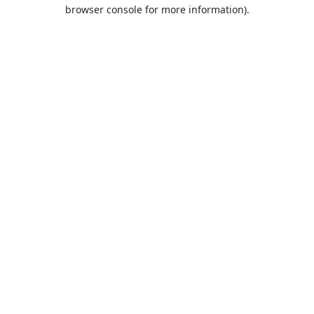
browser console for more information).