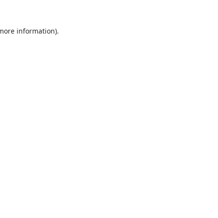
 more information).