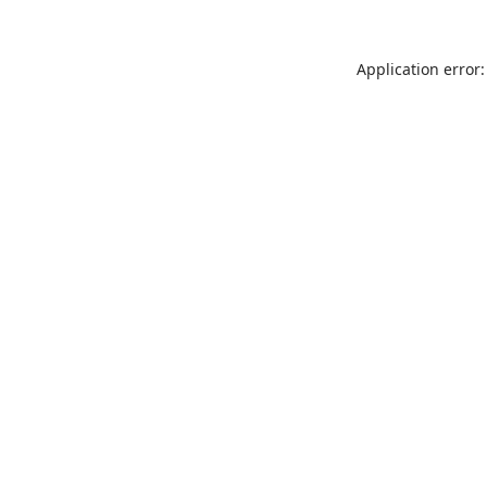
Application error: