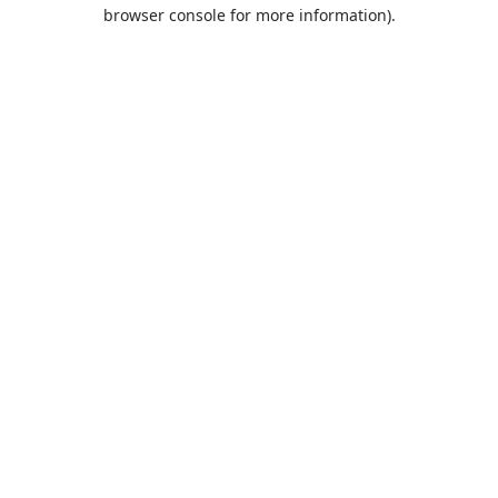
browser console for more information).