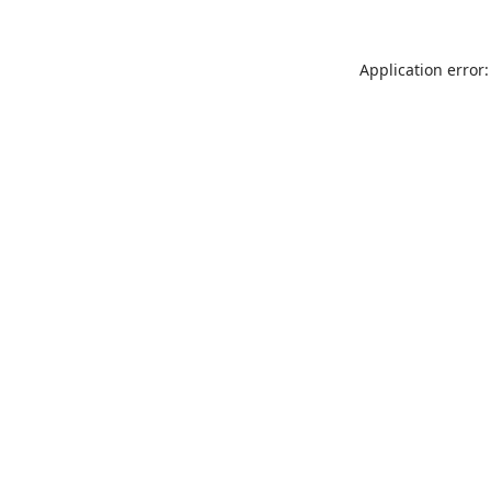
Application error: