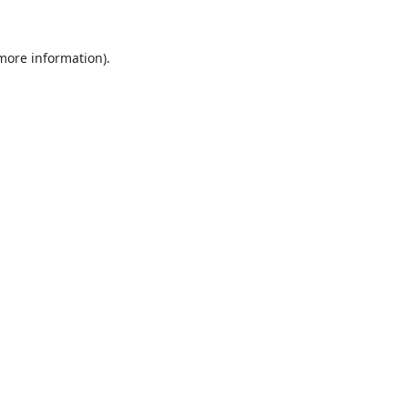
 more information).