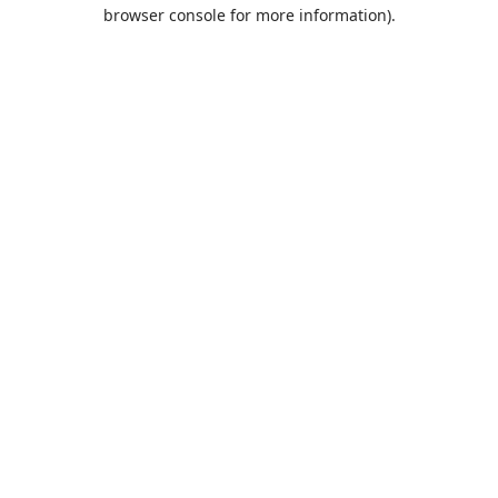
browser console for more information).