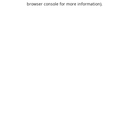
browser console for more information).