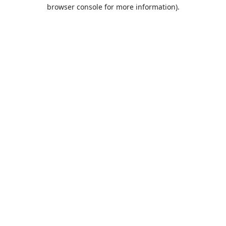
browser console for more information).