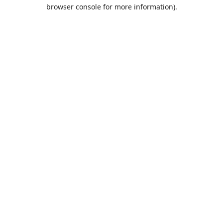
browser console for more information).