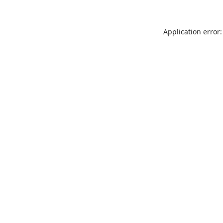
Application error: