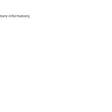
 more information).