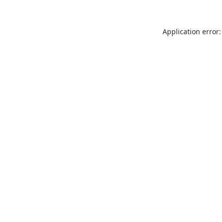
Application error: