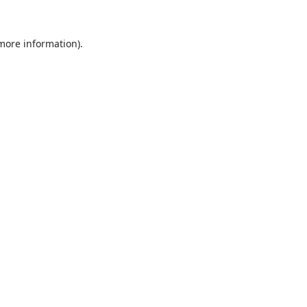
 more information).