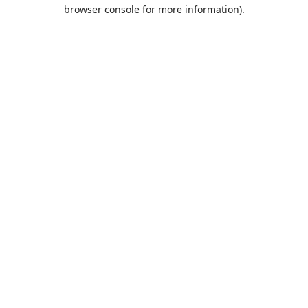
browser console for more information).