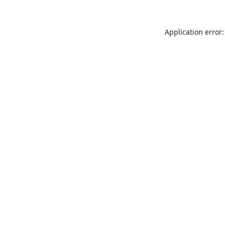
Application error: