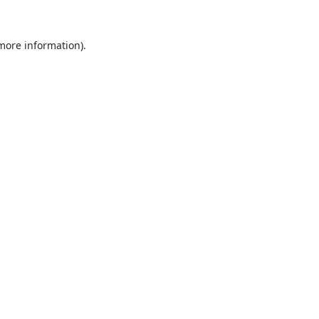
 more information).