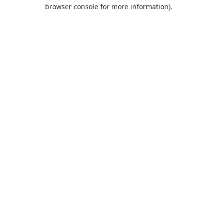
browser console for more information).