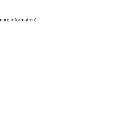
 more information).