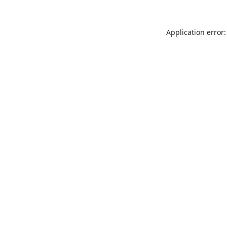
Application error: