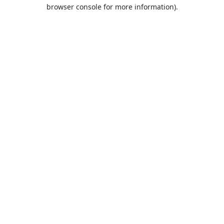
browser console for more information).