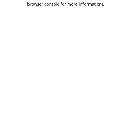
browser console for more information).