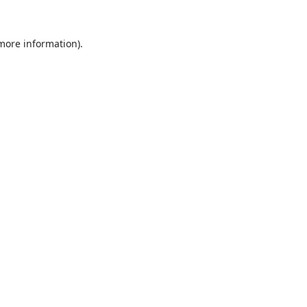
 more information).