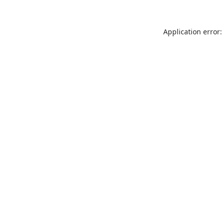
Application error: