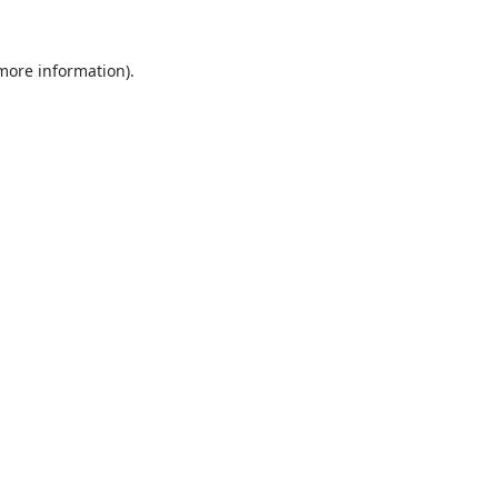
 more information).