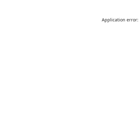
Application error: