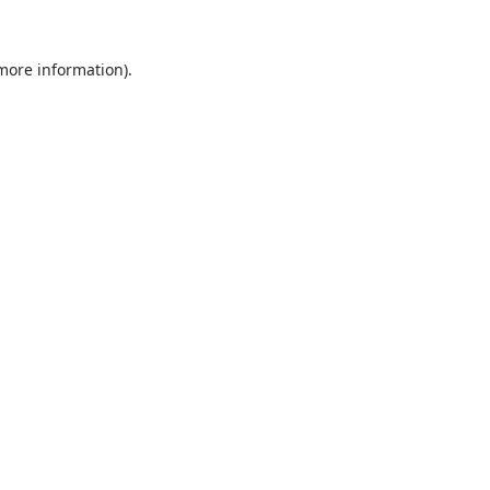
 more information).