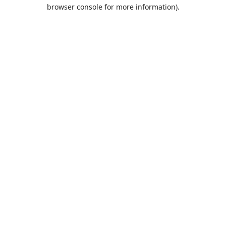
browser console for more information).