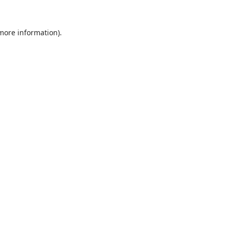
 more information).