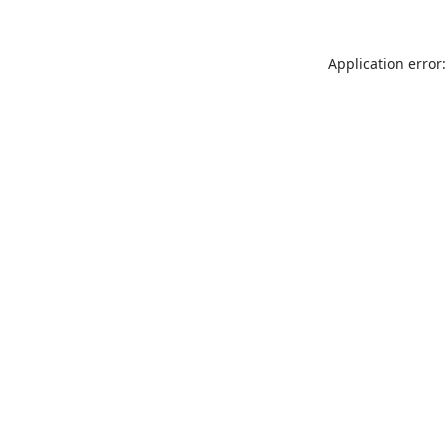
Application error: