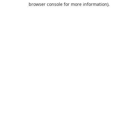
browser console for more information).