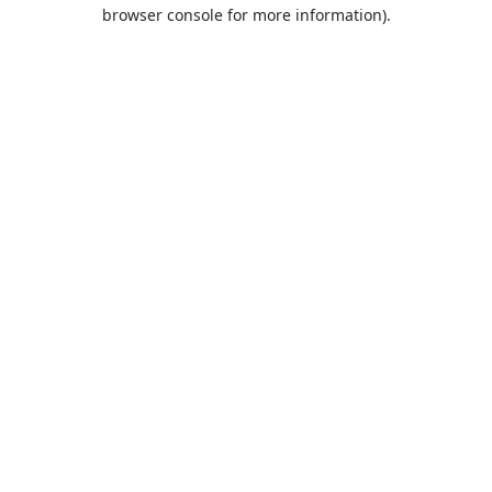
browser console for more information).