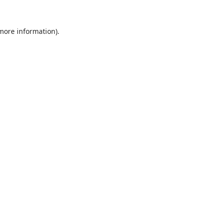
 more information).