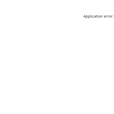
Application error: