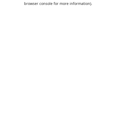
browser console for more information).