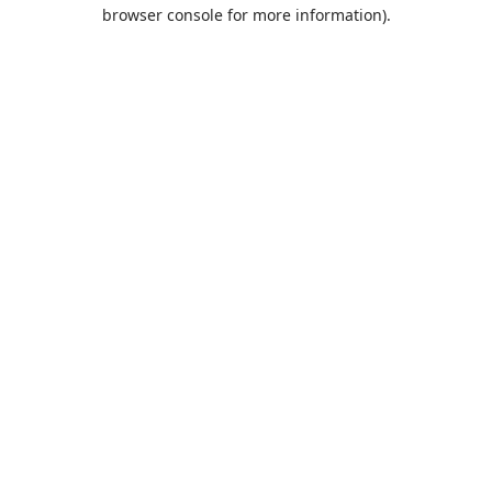
browser console for more information).