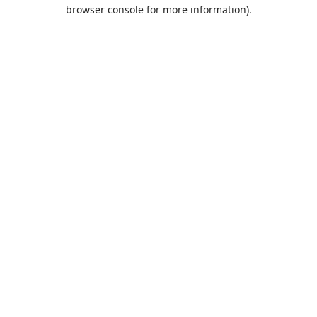
browser console for more information).