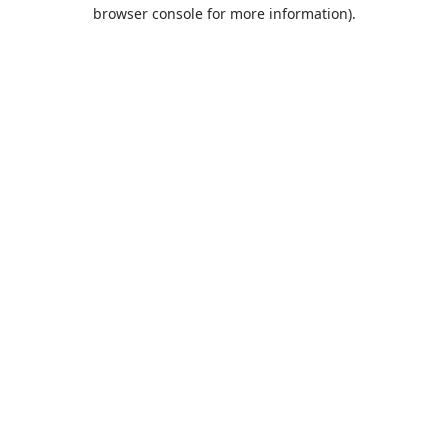
browser console for more information).