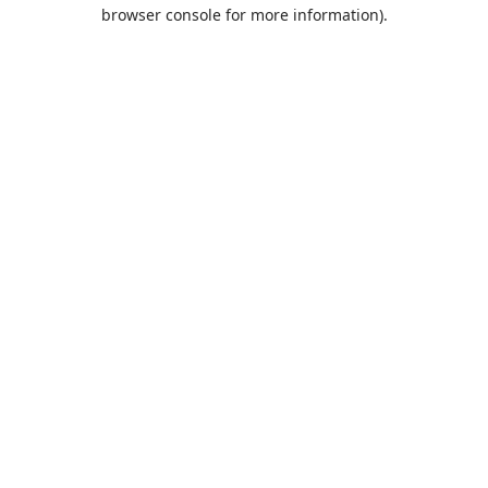
browser console for more information).