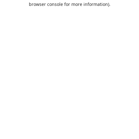
browser console for more information).