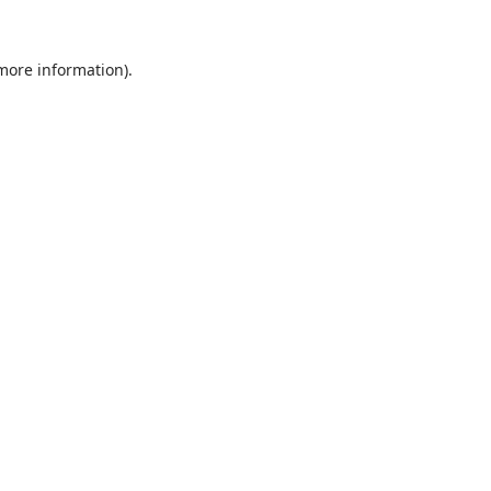
 more information).