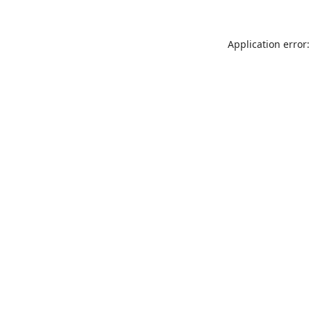
Application error: