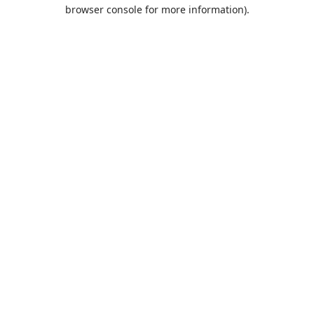
browser console for more information).