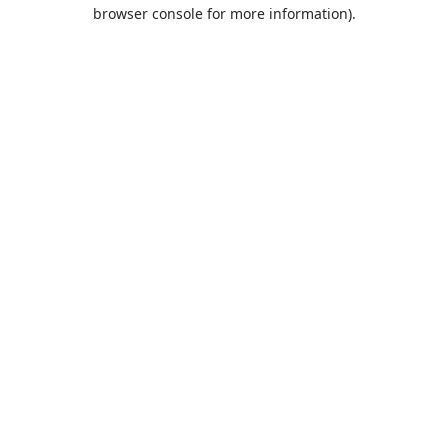
browser console for more information).