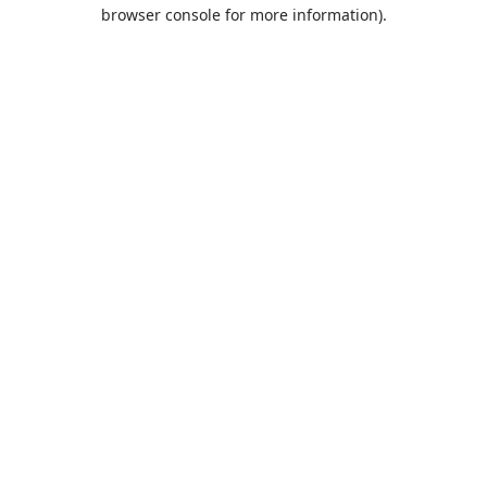
browser console for more information).