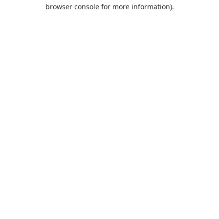
browser console for more information).