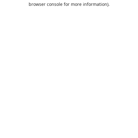
browser console for more information).