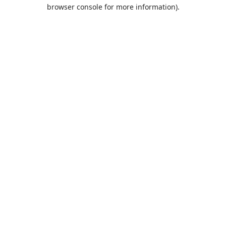
browser console for more information).