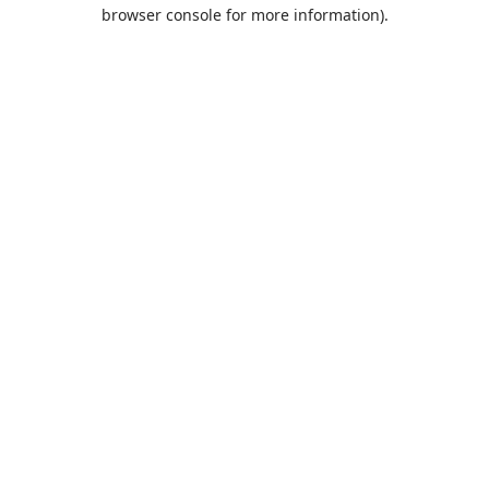
browser console for more information).